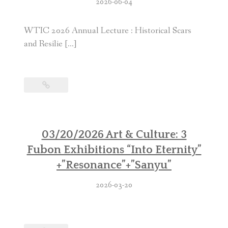
2026-06-04
WTIC 2026 Annual Lecture : Historical Scars
and Resilie […]
03/20/2026 Art & Culture: 3
Fubon Exhibitions “Into Eternity”
+”Resonance”+”Sanyu”
2026-03-20