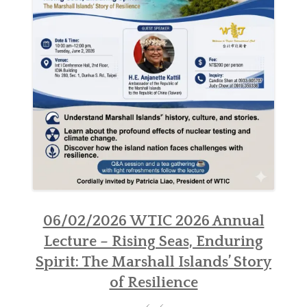
NEWSLETTER
SISTER CLUBS
06/02/2026 WTIC 2026 Annual
Lecture – Rising Seas, Enduring
Spirit: The Marshall Islands’ Story
of Resilience