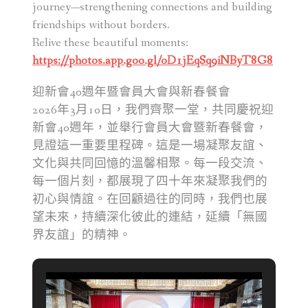
journey—strengthening connections and building
friendships without borders.
Relive these beautiful moments:
https://photos.app.goo.gl/oD1jEqSq9iNByT8G8
迎新會40週年暨會員大會與新春餐會
2026年3月10日，我們齊聚一堂，共同慶祝迎
新會40週年，並舉行會員大會暨新春餐會，
見證這一重要里程碑。這是一場凝聚友誼、
文化與共同回憶的溫馨相聚。每一段交流、
每一個片刻，都展現了四十年來凝聚我們的
初心與情誼。在回顧過往的同時，我們也展
望未來，持續深化彼此的連結，延續「無國
界友誼」的精神。