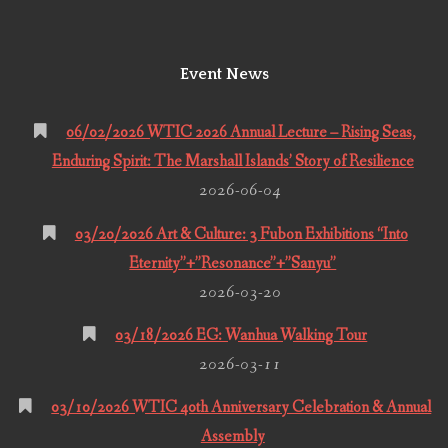
Event News
06/02/2026 WTIC 2026 Annual Lecture – Rising Seas,
Enduring Spirit: The Marshall Islands’ Story of Resilience
2026-06-04
03/20/2026 Art & Culture: 3 Fubon Exhibitions “Into
Eternity”+”Resonance”+”Sanyu”
2026-03-20
03/18/2026 EG: Wanhua Walking Tour
2026-03-11
03/10/2026 WTIC 40th Anniversary Celebration & Annual
Assembly