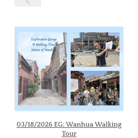
03/18/2026 EG: Wanhua Walking
Tour