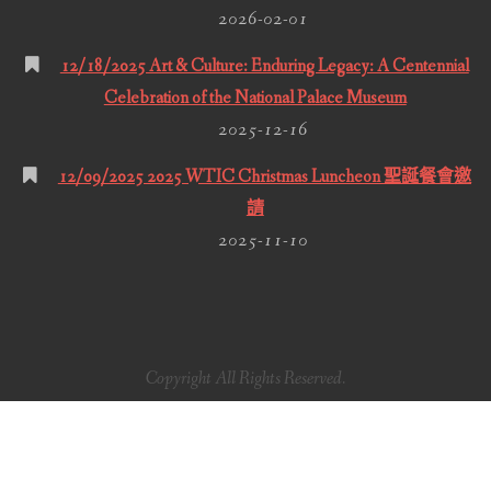
2026-02-01
12/18/2025 Art & Culture: Enduring Legacy: A Centennial
Celebration of the National Palace Museum
2025-12-16
12/09/2025 2025 WTIC Christmas Luncheon 聖誕餐會邀
請
2025-11-10
Copyright All Rights Reserved.