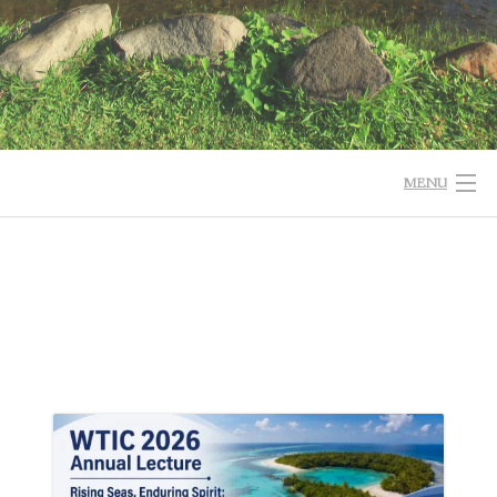
MENU
HOME
WHO WE ARE
EVENT NEWS
ANNUAL ACTIVITIES
INTEREST GROUPS