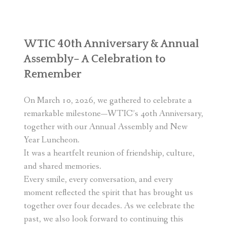
WTIC 40th Anniversary & Annual
Assembly– A Celebration to
Remember
On March 10, 2026, we gathered to celebrate a
remarkable milestone—WTIC’s 40th Anniversary,
together with our Annual Assembly and New
Year Luncheon.
It was a heartfelt reunion of friendship, culture,
and shared memories.
Every smile, every conversation, and every
moment reflected the spirit that has brought us
together over four decades. As we celebrate the
past, we also look forward to continuing this