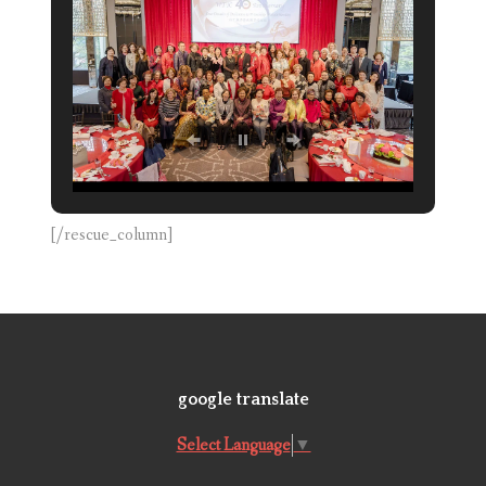
[/rescue_column]
google translate
Select Language
▼