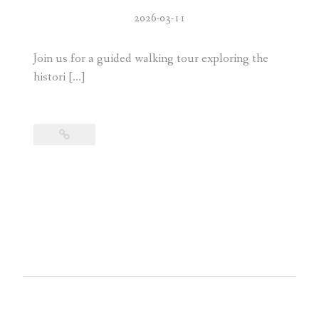
2026-03-11
Join us for a guided walking tour exploring the
histori […]